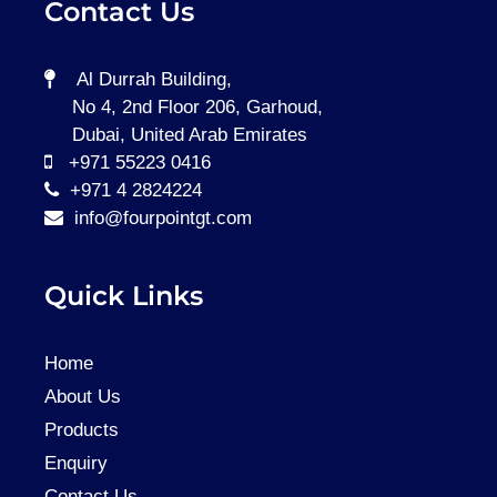
Contact Us
Al Durrah Building,
No 4, 2nd Floor 206, Garhoud,
Dubai, United Arab Emirates
+971 55223 0416
+971 4 2824224
info@fourpointgt.com
Quick Links
Home
About Us
Products
Enquiry
Contact Us