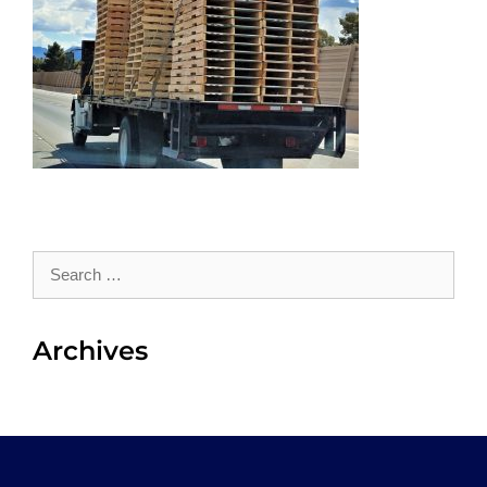
Search
for:
Archives